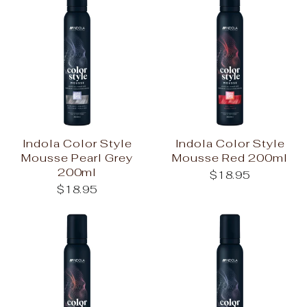
Indola Color Style
Indola Color Style
Mousse Pearl Grey
Mousse Red 200ml
200ml
$18.95
$18.95