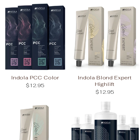
Indola PCC Color
Indola Blond Expert
Highlift
$12.95
$12.95