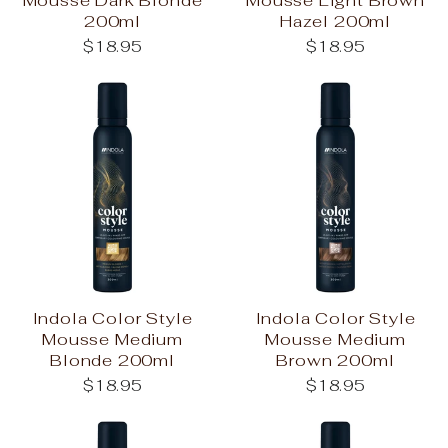
200ml
Hazel 200ml
$18.95
$18.95
Indola Color Style
Indola Color Style
Mousse Medium
Mousse Medium
Blonde 200ml
Brown 200ml
$18.95
$18.95