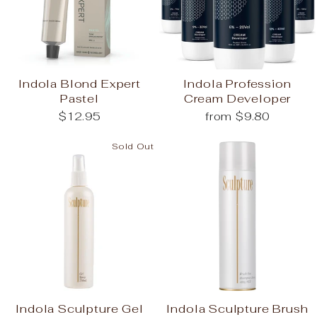
Indola Blond Expert
Indola Profession
Pastel
Cream Developer
$12.95
from $9.80
Sold Out
Indola Sculpture Gel
Indola Sculpture Brush