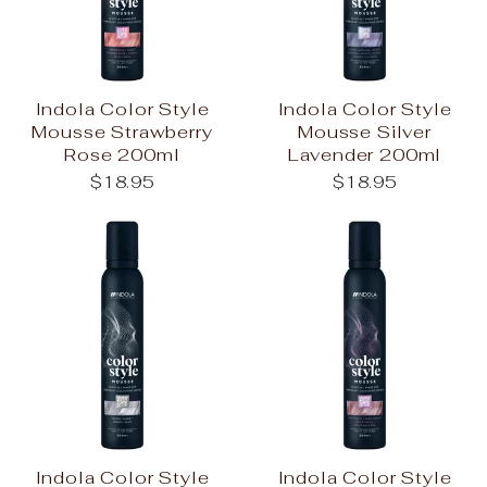
Indola Color Style
Indola Color Style
Mousse Strawberry
Mousse Silver
Rose 200ml
Lavender 200ml
$18.95
$18.95
Indola Color Style
Indola Color Style