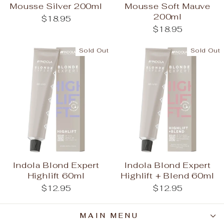
Mousse Silver 200ml
Mousse Soft Mauve
200ml
$18.95
$18.95
Sold Out
Sold Out
Indola Blond Expert
Indola Blond Expert
Highlift 60ml
Highlift + Blend 60ml
$12.95
$12.95
MAIN MENU