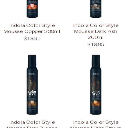
Indola Color Style
Indola Color Style
Mousse Copper 200ml
Mousse Dark Ash
200ml
$18.95
$18.95
Indola Color Style
Indola Color Style
Mousse Dark Blonde
Mousse Light Brown