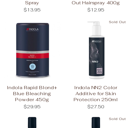
Spray
Out Hairspray 400g
$13.95
$12.95
Sold Out
Indola Rapid Blond+
Indola NN2 Color
Blue Bleaching
Additive for Skin
Powder 450g
Protection 250ml
$29.95
$27.50
Sold Out