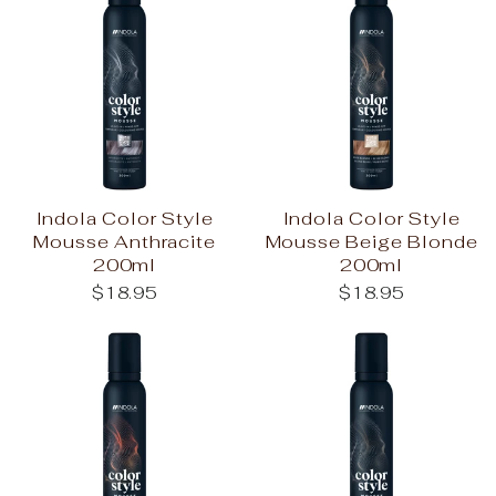
Indola Color Style
Indola Color Style
Mousse Anthracite
Mousse Beige Blonde
200ml
200ml
$18.95
$18.95