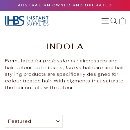
Skip
AUSTRALIAN OWNED AND OPERATED
to
Pause
content
slideshow
SITE 
SEA
INDOLA
Formulated for
professional
hairdressers and
hair colour technicians,
Indola
haircare and hair
styling products are specifically designed for
colour treated hair.
With pigments that saturate
the hair cuticle with colour
SORT