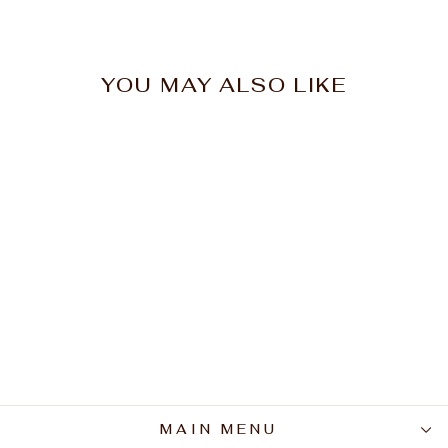
YOU MAY ALSO LIKE
CPR Curly Curl Ctrl
Defining Creme 150ml
$32.95
MAIN MENU