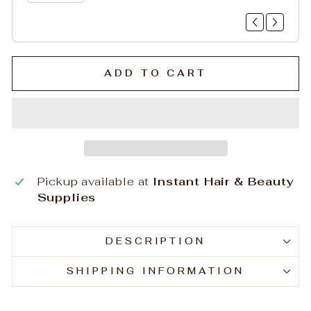
ADD TO CART
Pickup available at
Instant Hair & Beauty
Supplies
DESCRIPTION
SHIPPING INFORMATION