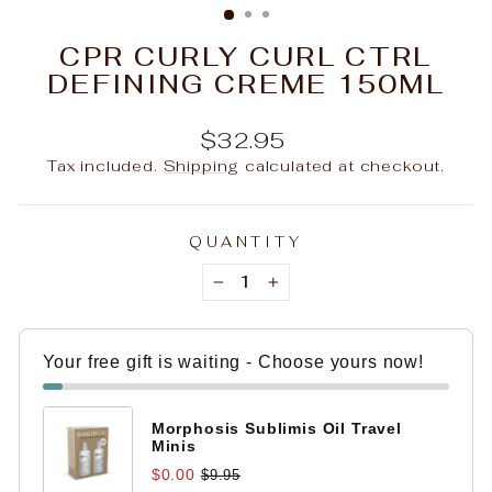
CPR CURLY CURL CTRL
DEFINING CREME 150ML
Regular
$32.95
price
Tax included.
Shipping
calculated at checkout.
QUANTITY
−
+
Your free gift is waiting - Choose yours now!
Morphosis Sublimis Oil Travel
Minis
$0.00
$9.95