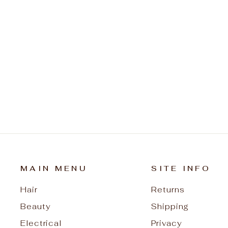
Denman Cleaning Brush DCB1
$15.95
MAIN MENU
SITE INFO
Hair
Returns
Beauty
Shipping
Electrical
Privacy