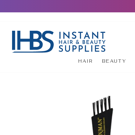
Skip
to
content
HAIR
BEAUTY