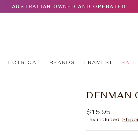
AUSTRALIAN OWNED AND OPERATED
Pause
slideshow
ELECTRICAL
BRANDS
FRAMESI
SALE
DENMAN 
Regular
$15.95
price
Tax included.
Shipp