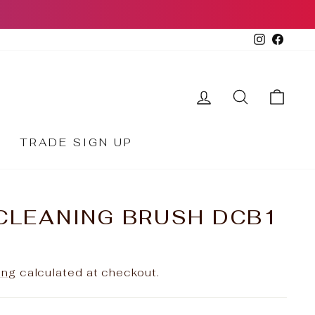
Instagr
Face
LOG IN
SEARCH
CA
TRADE SIGN UP
CLEANING BRUSH DCB1
ing
calculated at checkout.