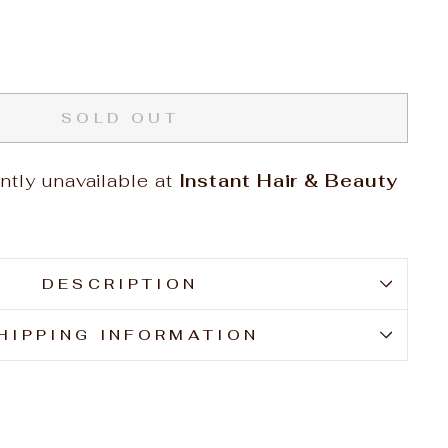
SOLD OUT
ntly unavailable at
Instant Hair & Beauty
DESCRIPTION
HIPPING INFORMATION