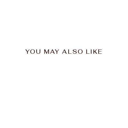
YOU MAY ALSO LIKE