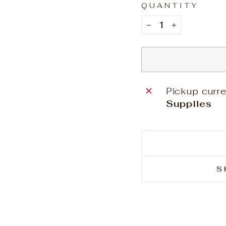
QUANTITY
−
+
Pickup curre
Supplies
S