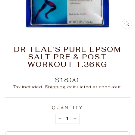
C
(E
DR TEAL'S PURE EPSOM
SALT PRE & POST
WORKOUT 1.36KG
Regular
$18.00
price
Tax included.
Shipping
calculated at checkout.
QUANTITY
−
+