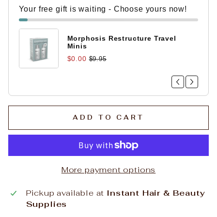
Your free gift is waiting - Choose yours now!
Morphosis Restructure Travel
Minis
$0.00
$9.95
ADD TO CART
More payment options
Pickup available at
Instant Hair & Beauty
Supplies