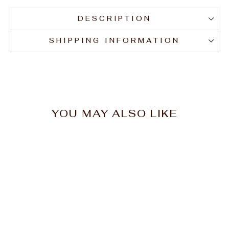
DESCRIPTION
SHIPPING INFORMATION
YOU MAY ALSO LIKE
Dr Teal's Pure Epsom