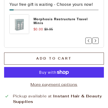
Your free gift is waiting - Choose yours now!
Morphosis Restructure Travel
Minis
$0.00
$9.95
ADD TO CART
More payment options
Pickup available at
Instant Hair & Beauty
Supplies