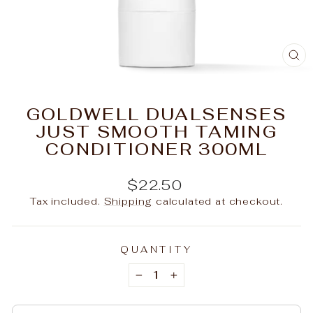
C
(E
GOLDWELL DUALSENSES
JUST SMOOTH TAMING
CONDITIONER 300ML
Regular
$22.50
price
Tax included.
Shipping
calculated at checkout.
QUANTITY
−
+