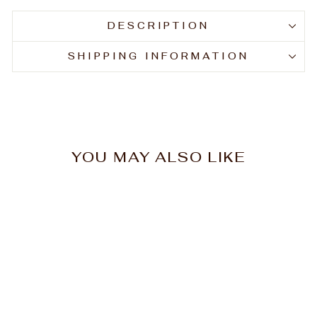
DESCRIPTION
SHIPPING INFORMATION
YOU MAY ALSO LIKE
Goldwell Dualsenses