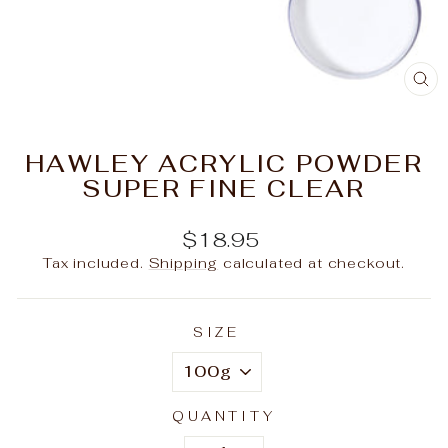
C
(E
HAWLEY ACRYLIC POWDER
SUPER FINE CLEAR
Regular
$18.95
price
Tax included.
Shipping
calculated at checkout.
SIZE
QUANTITY