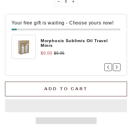
−
+
Your free gift is waiting - Choose yours now!
Morphosis Sublimis Oil Travel
Minis
$0.00
$9.95
ADD TO CART