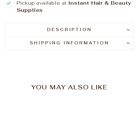
Pickup available at
Instant Hair & Beauty
Supplies
DESCRIPTION
SHIPPING INFORMATION
YOU MAY ALSO LIKE