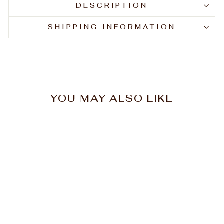
DESCRIPTION
SHIPPING INFORMATION
YOU MAY ALSO LIKE
Hawley Sable Primer
Nail Brush #00
$11.00