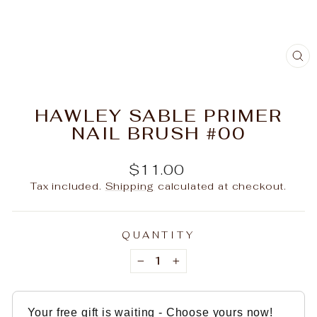
C
(E
HAWLEY SABLE PRIMER
NAIL BRUSH #00
Regular
$11.00
price
Tax included.
Shipping
calculated at checkout.
QUANTITY
−
+
Your free gift is waiting - Choose yours now!