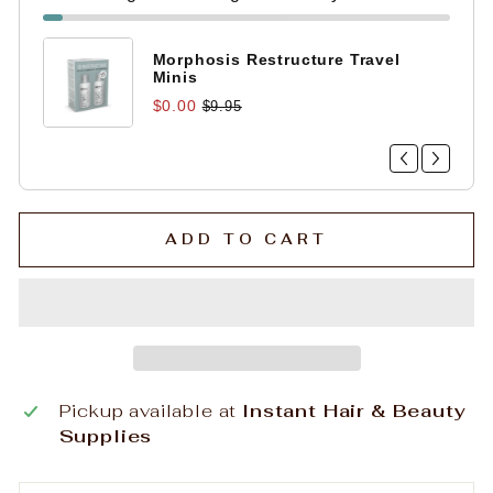
Morphosis Restructure Travel
Minis
$0.00
$9.95
ADD TO CART
Pickup available at
Instant Hair & Beauty
Supplies