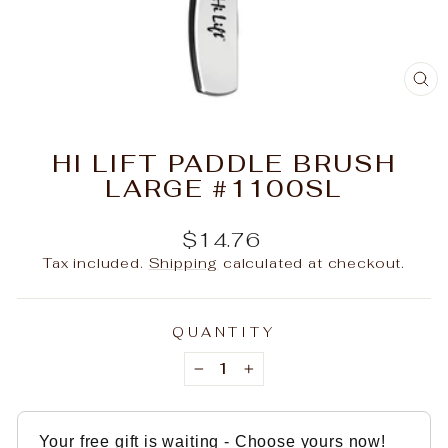
C
(E
HI LIFT PADDLE BRUSH
LARGE #1100SL
Regular
$14.76
price
Tax included.
Shipping
calculated at checkout.
QUANTITY
−
+
Your free gift is waiting - Choose yours now!