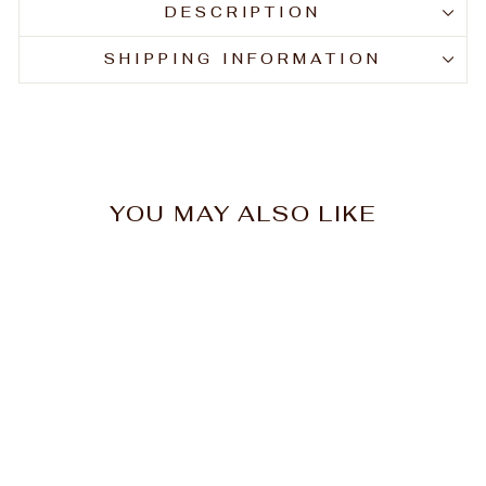
DESCRIPTION
SHIPPING INFORMATION
YOU MAY ALSO LIKE
Hi Lift Paddle Brush
Large #1100SL
$14.76