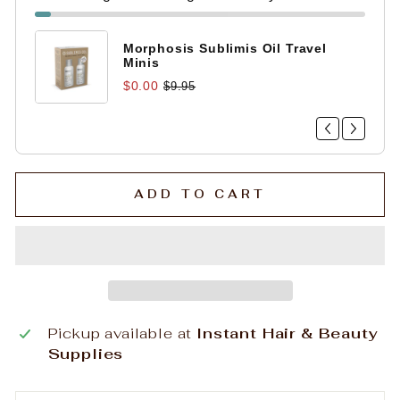
Morphosis Sublimis Oil Travel
Minis
$0.00
$9.95
ADD TO CART
Pickup available at
Instant Hair & Beauty
Supplies