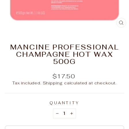
C
(E
MANCINE PROFESSIONAL
CHAMPAGNE HOT WAX
500G
Regular
$17.50
price
Tax included.
Shipping
calculated at checkout.
QUANTITY
−
+