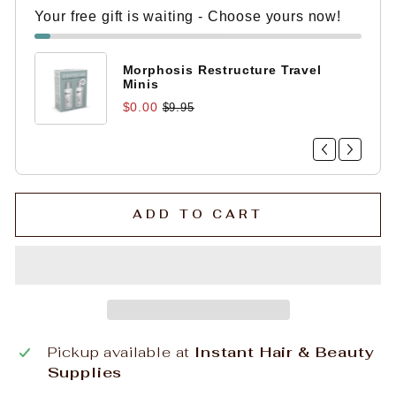
Your free gift is waiting - Choose yours now!
Morphosis Restructure Travel
Minis
$0.00
$9.95
ADD TO CART
Pickup available at
Instant Hair & Beauty
Supplies