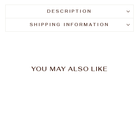
DESCRIPTION
SHIPPING INFORMATION
YOU MAY ALSO LIKE
Mancine Professional