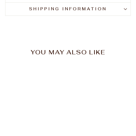
SHIPPING INFORMATION
YOU MAY ALSO LIKE
Nak Nourish Shampoo
1L
$59.30