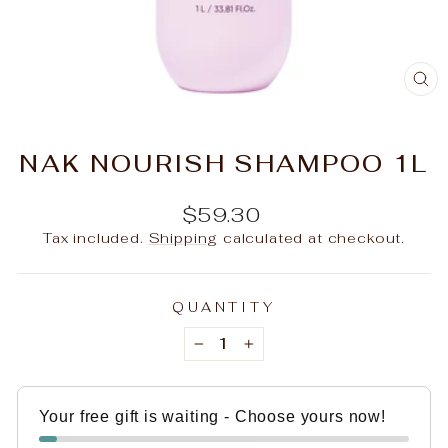
C
(E
NAK NOURISH SHAMPOO 1L
Regular
$59.30
price
Tax included.
Shipping
calculated at checkout.
QUANTITY
−
+
Your free gift is waiting - Choose yours now!