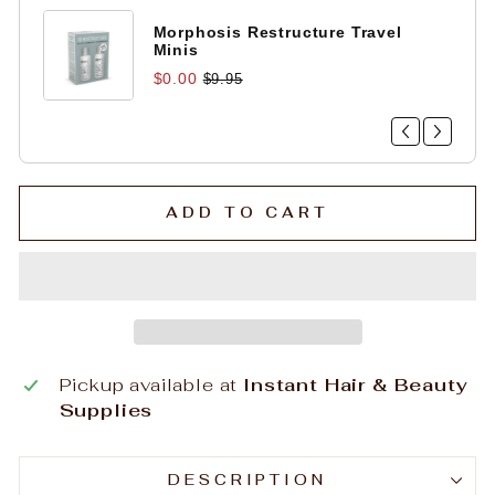
Morphosis Restructure Travel
Minis
$0.00
$9.95
ADD TO CART
Pickup available at
Instant Hair & Beauty
Supplies
DESCRIPTION